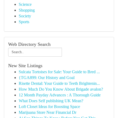
Science
Shopping
Society
Sports
Web Directory Search
New Site Listings
Sulcata Tortoises for Sale: Your Guide to Bred ...
{TGA899: Our History and Goal
Risette Dental: Your Guide to Teeth Brightenin...
How Much Do You Know About Brigade avalon?
12 Month Payday Advances : A Thorough Guide
What Does Self publishing UK Mean?
Loft Closet Ideas for Boosting Space
Marijuana Store Near Financial Dr