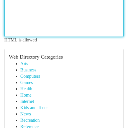
HTML is allowed
Web Directory Categories
Arts
Business
Computers
Games
Health
Home
Internet
Kids and Teens
News
Recreation
Reference