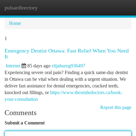
pulsardirectory
Togg
navi
Home
1
Emergency Dentist Ottawa: Fast Relief When You Need
It
Internet
85 days ago
elijahurog936497
Experiencing severe oral pain? Finding a quick same-day dentist
in Ottawa can be vital when dealing with a urgent situation. We
deliver fast assistance for dental emergencies, cracked teeth,
knocked out fillings, or
https://www.thesmiledoctors.ca/book-
your-consultation
Report this page
Comments
Submit a Comment