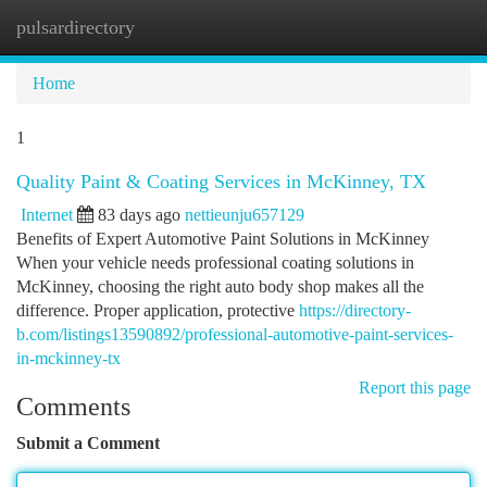
pulsardirectory
Togg
navi
Home
1
Quality Paint & Coating Services in McKinney, TX
Internet
83 days ago
nettieunju657129
Benefits of Expert Automotive Paint Solutions in McKinney
When your vehicle needs professional coating solutions in
McKinney, choosing the right auto body shop makes all the
difference. Proper application, protective
https://directory-
b.com/listings13590892/professional-automotive-paint-services-
in-mckinney-tx
Report this page
Comments
Submit a Comment