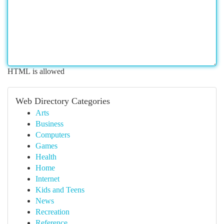
HTML is allowed
Web Directory Categories
Arts
Business
Computers
Games
Health
Home
Internet
Kids and Teens
News
Recreation
Reference