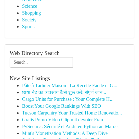
Science
Shopping
Society
Sports
Web Directory Search
New Site Listings
Pâte à Tartiner Maison : La Recette Facile et G...
छाया नेट का व्यवसाय कैसे शुरू करें: संपूर्ण जान...
Cargo Units for Purchase : Your Complete H...
Boost Your Google Rankings With SEO
Tucson Carpentry Your Trusted Home Renovatio...
Gratis Porno Video Clip mit devoter Frau
PySec.ma: Sécurité et Audit en Python au Maroc
Mint's Monetization Methods: A Deep Dive