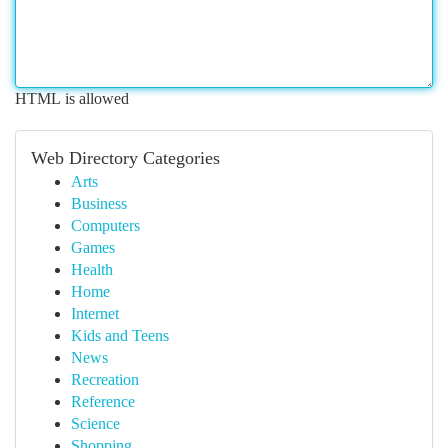
HTML is allowed
Web Directory Categories
Arts
Business
Computers
Games
Health
Home
Internet
Kids and Teens
News
Recreation
Reference
Science
Shopping