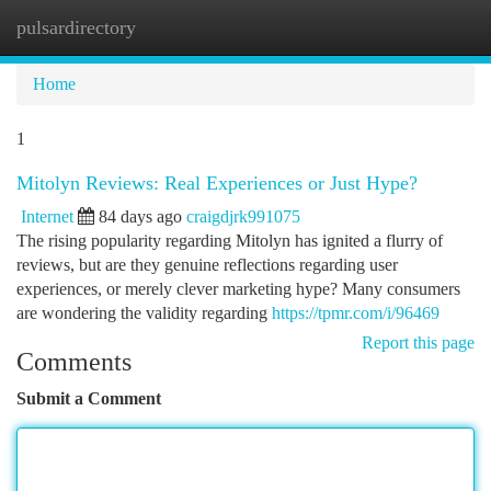
pulsardirectory
Togg
navi
Home
1
Mitolyn Reviews: Real Experiences or Just Hype?
Internet
84 days ago
craigdjrk991075
The rising popularity regarding Mitolyn has ignited a flurry of
reviews, but are they genuine reflections regarding user
experiences, or merely clever marketing hype? Many consumers
are wondering the validity regarding
https://tpmr.com/i/96469
Report this page
Comments
Submit a Comment