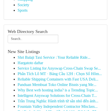
Society
Sports
Web Directory Search
New Site Listings
Shri Balaji Taxi Service : Your Reliable Ride...
Hargatoto daftar
Service Listing for Anyswap Cross-Chain Swap Se...
Phân Tích Lô MT · Bảng Cầu 12H : Chọn Số Hôm...
Reliable Shipping Containers with Fast USA Deli...
Panduan Membuat Toko Online Bisnis yang Me...
Why Best web hosting india? is a Trending Topic...
Intelligent Anyswap Solutions for Cross-Chain T...
Trần Trung Nghĩa: Hành trình từ sân nhỏ đến ánh...
Fountain Valley Independent Contractor Misclass...