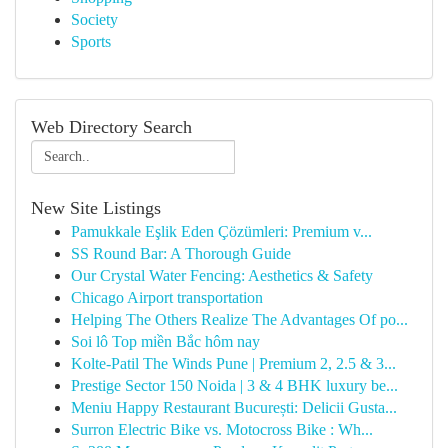
Society
Sports
Web Directory Search
New Site Listings
Pamukkale Eşlik Eden Çözümleri: Premium v...
SS Round Bar: A Thorough Guide
Our Crystal Water Fencing: Aesthetics & Safety
Chicago Airport transportation
Helping The Others Realize The Advantages Of po...
Soi lô Top miền Bắc hôm nay
Kolte-Patil The Winds Pune | Premium 2, 2.5 & 3...
Prestige Sector 150 Noida | 3 & 4 BHK luxury be...
Meniu Happy Restaurant București: Delicii Gusta...
Surron Electric Bike vs. Motocross Bike : Wh...