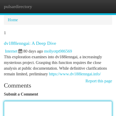
pulsardirectory
Togg
navi
Home
1
dv188lenngai: A Deep Dive
Internet
80 days ago
mollyotpt986569
This exploration examines into dv188lenngai, a increasingly
mysterious project. Grasping this function requires the close
analysis at public documentation. While definitive clarifications
remain limited, preliminary
https://www.dv188lenngai.info/
Report this page
Comments
Submit a Comment