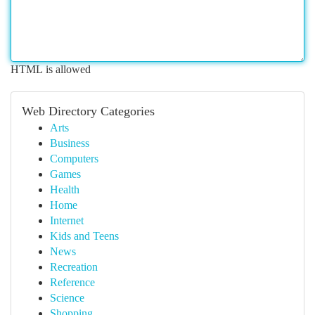
HTML is allowed
Web Directory Categories
Arts
Business
Computers
Games
Health
Home
Internet
Kids and Teens
News
Recreation
Reference
Science
Shopping