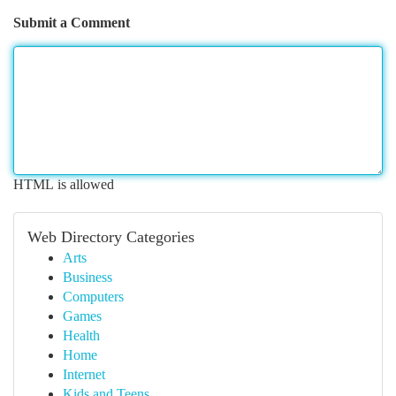
Submit a Comment
HTML is allowed
Web Directory Categories
Arts
Business
Computers
Games
Health
Home
Internet
Kids and Teens