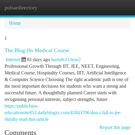
pulsardirectory
Togg
navi
Home
1
The Blog On Medical Course
Internet
81 days ago
harinib333zoe2
Professional Growth Through IIT, JEE, NEET, Engineering,
Medical Course, Hospitality Courses, IIIT, Artificial Intelligence
& Computer Science Choosing The right academic path is one of
the most important decisions for students who want a strong and
successful future. A thoughtfully planned Career starts with
recognising personal interests, subject strengths, future
https://publicbase-
educationsite852.dailyblogzz.com/41843706/don-t-fall-to-jee-
blindly-read-this-article
Report this page
Comments