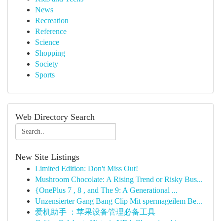
News
Recreation
Reference
Science
Shopping
Society
Sports
Web Directory Search
New Site Listings
Limited Edition: Don't Miss Out!
Mushroom Chocolate: A Rising Trend or Risky Bus...
{OnePlus 7 , 8 , and The 9: A Generational ...
Unzensierter Gang Bang Clip Mit spermageilem Be...
爱机助手 ：苹果设备管理必备工具