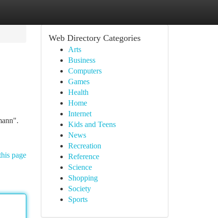
Web Directory Categories
Arts
Business
Computers
Games
Health
Home
Internet
mann".
Kids and Teens
News
Recreation
this page
Reference
Science
Shopping
Society
Sports