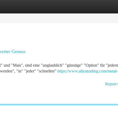
tegories
Register
Login
werter Genuss
ß" und "Mais", sind eine "unglaublich" "günstige" "Option" für "jeder
werden", "in" "jeder" "schnellen"
https://www.aliyatrading.com/metal-
Report 