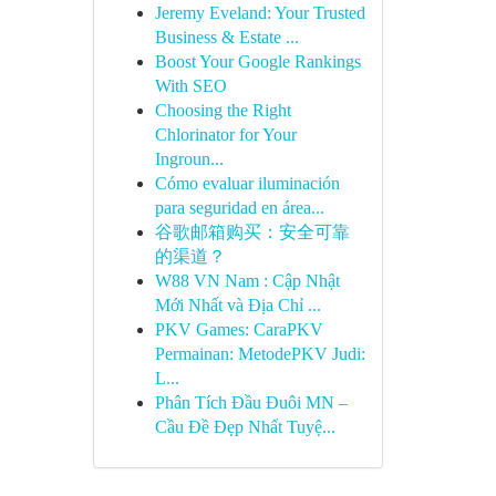
Jeremy Eveland: Your Trusted
Business & Estate ...
Boost Your Google Rankings
With SEO
Choosing the Right
Chlorinator for Your
Ingroun...
Cómo evaluar iluminación
para seguridad en área...
谷歌邮箱购买：安全可靠
的渠道？
W88 VN Nam : Cập Nhật
Mới Nhất và Địa Chỉ ...
PKV Games: CaraPKV
Permainan: MetodePKV Judi:
L...
Phân Tích Đầu Đuôi MN –
Cầu Đề Đẹp Nhất Tuyệ...