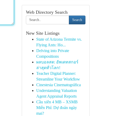
Web Directory Search
Search
New Site Listings
State of Arizona Termite vs.
Flying Ants: Ho...
Delving into Private
Compositions
ผลบอลสด: อัพเดทสกอร์
ล่าสุดทั่วโลก!
Teacher Digital Planner:
Streamline Your Workflow
Cinestesia Cinematográfica
Understanding Valuation
Agent Appraisal Reports
Cầu xiên 4 MB – XSMB
Miễn Phí: Dự đoán ngày
mai?