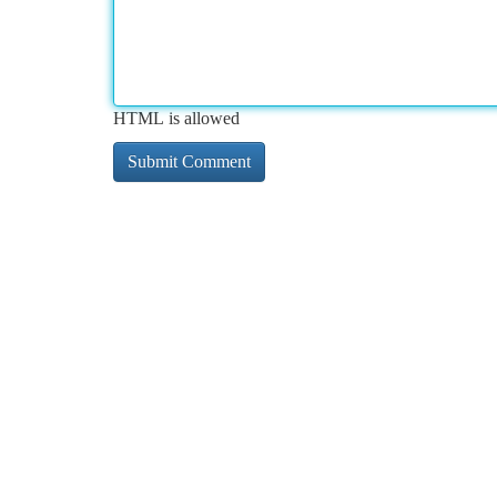
HTML is allowed