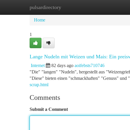
pulsardirectory
Home
New Site Listings
Add Site
Ca
Home
1
Lange Nudeln mit Weizen und Mais: Ein preis
Internet
82 days ago
aoifebsts710746
"Die" "langen" "Nudeln", hergestellt aus "Weizengrie
"Diese" bieten einen "schmackhaften" "Genuss" und "
scrap.html
Comments
Submit a Comment