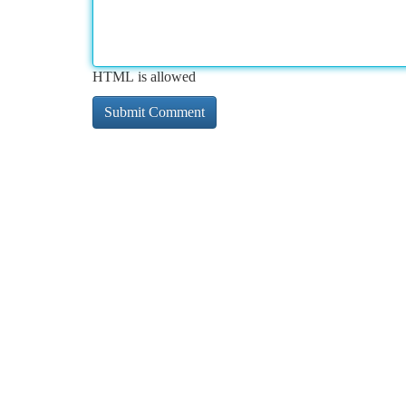
HTML is allowed