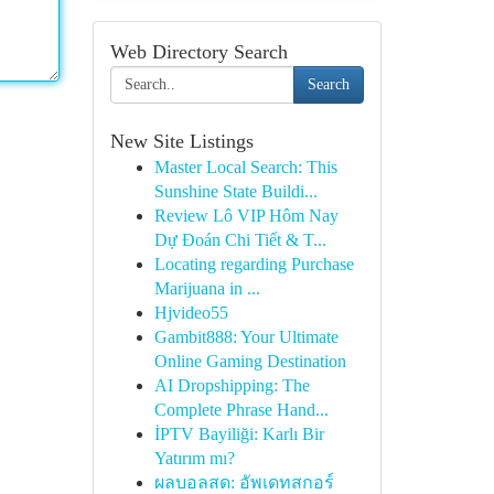
Web Directory Search
Search
New Site Listings
Master Local Search: This
Sunshine State Buildi...
Review Lô VIP Hôm Nay
Dự Đoán Chi Tiết & T...
Locating regarding Purchase
Marijuana in ...
Hjvideo55
Gambit888: Your Ultimate
Online Gaming Destination
AI Dropshipping: The
Complete Phrase Hand...
İPTV Bayiliği: Karlı Bir
Yatırım mı?
ผลบอลสด: อัพเดทสกอร์