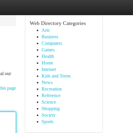
Web Directory Categories
Arts
Business
Computers
Games
Health
Home
Internet
al our
Kids and Teens
News
this page
Recreation
Reference
Science
Shopping
Society
Sports