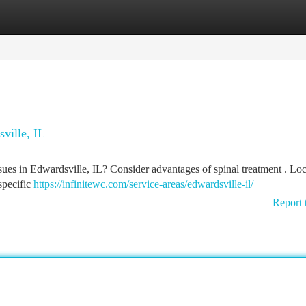
tegories
Register
Login
ville, IL
sues in Edwardsville, IL? Consider advantages of spinal treatment . Loc
specific
https://infinitewc.com/service-areas/edwardsville-il/
Report 