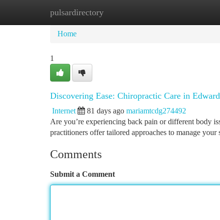
pulsardirectory
Home
New Site Listings
Add Site
Ca
Home
1
Discovering Ease: Chiropractic Care in Edwards
Internet
81 days ago
mariamtcdg274492
Are you’re experiencing back pain or different body is
practitioners offer tailored approaches to manage your 
Comments
Submit a Comment