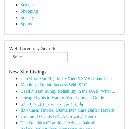
Science
Shopping
Society
Sports
Web Directory Search
New Site Listings
Cầu Đuôi Đặc Biệt MT · Xiên XSMB: Phân Tích
Maximize Online Success With SEO
Used Nissan Sunny Reliability in the UAE: What ...
Cheap Flights to Harare: Your Ultimate Guide
واریز دنس بت استراتژی حرفه ای
IDNCash: Tutorial Utama Dan Cara Daftar Terbaru
Unique ID Cards UK: A Growing Trend?
The Qualities Of an Ideal Adivasi hair oil