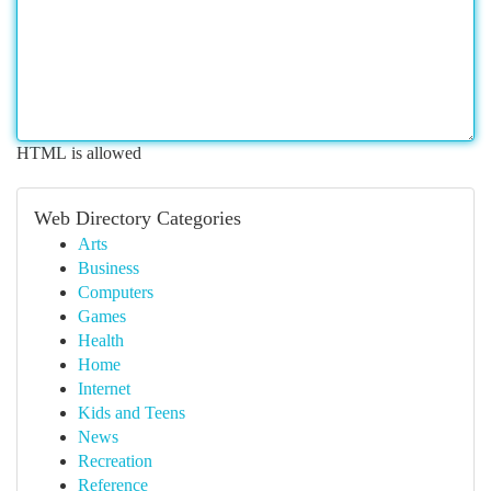
HTML is allowed
Web Directory Categories
Arts
Business
Computers
Games
Health
Home
Internet
Kids and Teens
News
Recreation
Reference