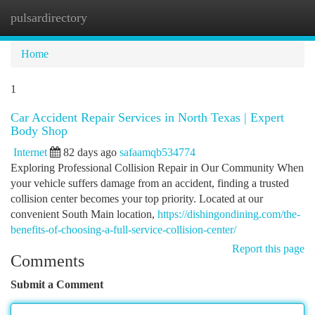
pulsardirectory
Togg
navi
Home
1
Car Accident Repair Services in North Texas | Expert
Body Shop
Internet
82 days ago
safaamqb534774
Exploring Professional Collision Repair in Our Community When
your vehicle suffers damage from an accident, finding a trusted
collision center becomes your top priority. Located at our
convenient South Main location,
https://dishingondining.com/the-
benefits-of-choosing-a-full-service-collision-center/
Report this page
Comments
Submit a Comment