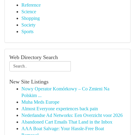
Reference
Science
Shopping
Society
Sports
Web Directory Search
New Site Listings
Nowy Operator Komórkowy – Co Zmieni Na
Polskim ...
Muha Meds Europe
Almost Everyone experiences back pain
Nederlandse Ad Networks: Een Overzicht voor 2026
Abandoned Cart Emails That Land in the Inbox
AAA Boat Salvage: Your Hassle-Free Boat