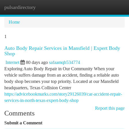
pulsardirectory
Togg
navi
Home
1
Auto Body Repair Services in Mansfield | Expert Body
Shop
Internet
80 days ago
safaamqb534774
Exploring Auto Body Repair in Our Community When your
vehicle suffers damage from an accident, finding a reliable auto
body shop becomes your top priority. Located at our Mansfield
headquarters, Texas Collision Center
https://advicebookmarks.com/story29126039/car-accident-repair-
services-in-north-texas-expert-body-shop
Report this page
Comments
Submit a Comment