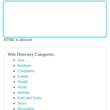
HTML is allowed
Web Directory Categories
Arts
Business
Computers
Games
Health
Home
Internet
Kids and Teens
News
Recreation