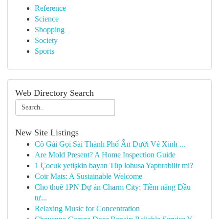
Reference
Science
Shopping
Society
Sports
Web Directory Search
New Site Listings
Cô Gái Gọi Sài Thành Phố Ẩn Dưới Vẻ Xinh ...
Are Mold Present? A Home Inspection Guide
1 Çocuk yetişkin bayan Tüp lohusa Yaptırabilir mi?
Coir Mats: A Sustainable Welcome
Cho thuê 1PN Dự án Charm City: Tiềm năng Đầu
tư...
Relaxing Music for Concentration