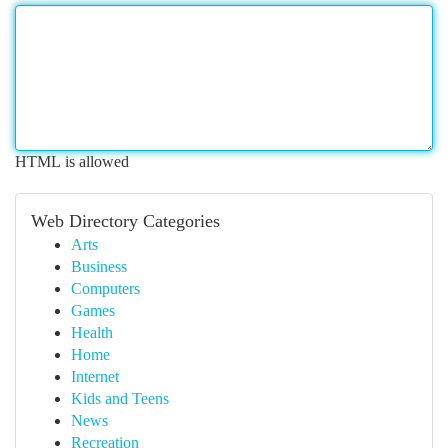
HTML is allowed
Web Directory Categories
Arts
Business
Computers
Games
Health
Home
Internet
Kids and Teens
News
Recreation