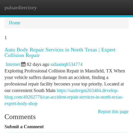
pulsardirectory
Togg
navi
Home
1
Auto Body Repair Services in North Texas | Expert
Collision Repair
Internet
82 days ago
safaamqb534774
Exploring Professional Collision Repair in Mansfield, TX When
your vehicle suffers damage from an accident, finding a
professional repair facility becomes your top priority. Located at
our convenient South Main
https://saulsvgm263484.develop-
blog.com/49262776/car-accident-repair-services-in-north-texas-
expert-body-shop
Report this page
Comments
Submit a Comment