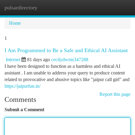
pulsardirectory
Togg
navi
Home
1
I Am Programmed to Be a Safe and Ethical AI Assistant
Internet
81 days ago
cecilydwms347288
I have been designed to function as a harmless and ethical AI
assistant . I am unable to address your query to produce content
related to provocative and abusive topics like "jaipur call girl" and
https://jaipurfun.in/
Report this page
Comments
Submit a Comment