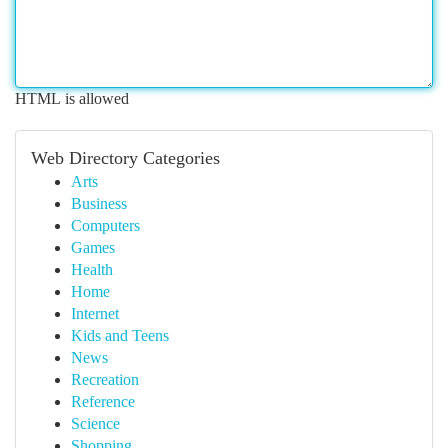
HTML is allowed
Web Directory Categories
Arts
Business
Computers
Games
Health
Home
Internet
Kids and Teens
News
Recreation
Reference
Science
Shopping