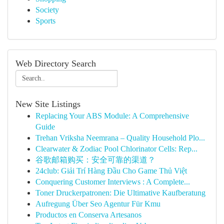
Society
Sports
Web Directory Search
New Site Listings
Replacing Your ABS Module: A Comprehensive
Guide
Trehan Vriksha Neemrana – Quality Household Plo...
Clearwater & Zodiac Pool Chlorinator Cells: Rep...
谷歌邮箱购买：安全可靠的渠道？
24club: Giải Trí Hàng Đầu Cho Game Thủ Việt
Conquering Customer Interviews : A Complete...
Toner Druckerpatronen: Die Ultimative Kaufberatung
Aufregung Über Seo Agentur Für Kmu
Productos en Conserva Artesanos