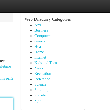
Web Directory Categories
Arts
Business
Computers
Games
Health
Home
Internet
tees
Kids and Teens
ifetime-
News
Recreation
this page
Reference
Science
Shopping
Society
Sports