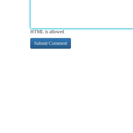
HTML is allowed