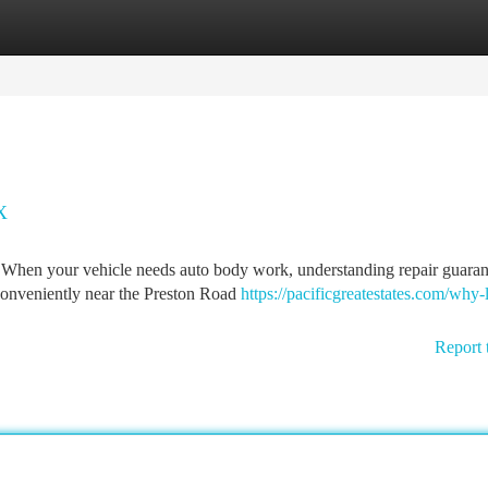
tegories
Register
Login
X
 When your vehicle needs auto body work, understanding repair guaran
 conveniently near the Preston Road
https://pacificgreatestates.com/why-l
Report 