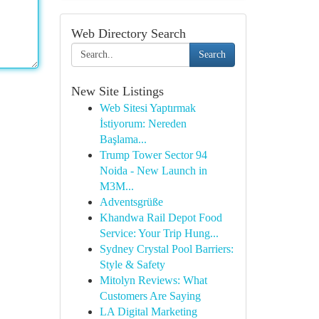
Web Directory Search
Search
New Site Listings
Web Sitesi Yaptırmak
İstiyorum: Nereden
Başlama...
Trump Tower Sector 94
Noida - New Launch in
M3M...
Adventsgrüße
Khandwa Rail Depot Food
Service: Your Trip Hung...
Sydney Crystal Pool Barriers:
Style & Safety
Mitolyn Reviews: What
Customers Are Saying
LA Digital Marketing