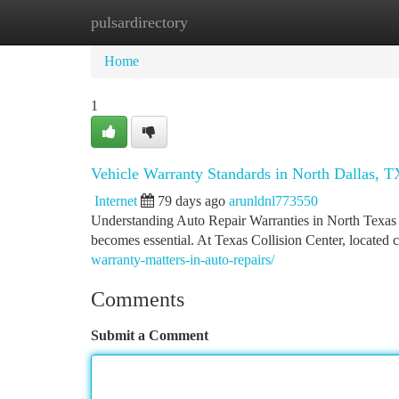
pulsardirectory
Home
New Site Listings
Add Site
Ca
Home
1
Vehicle Warranty Standards in North Dallas, T
Internet
79 days ago
arunldnl773550
Understanding Auto Repair Warranties in North Texas
becomes essential. At Texas Collision Center, located
warranty-matters-in-auto-repairs/
Comments
Submit a Comment