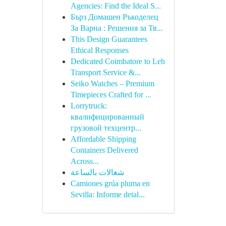
Agencies: Find the Ideal S...
Бърз Домашен Ръкоделец
За Варна : Решения за Тв...
This Design Guarantees
Ethical Responses
Dedicated Coimbatore to Leh
Transport Service &...
Seiko Watches – Premium
Timepieces Crafted for ...
Lorrytruck:
квалифицированный
грузовой техцентр...
Affordable Shipping
Containers Delivered
Across...
شغالات بالساعة
Camiones grúa pluma en
Sevilla: Informe detal...