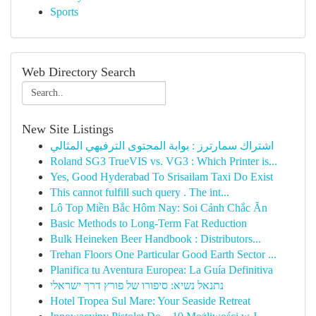
Sports
Web Directory Search
New Site Listings
اشتراك سمارترز : بوابة المحتوى الترفيهي المثالي
Roland SG3 TrueVIS vs. VG3 : Which Printer is...
Yes, Good Hyderabad To Srisailam Taxi Do Exist
This cannot fulfill such query . The int...
Lô Top Miền Bắc Hôm Nay: Soi Cảnh Chắc Ăn
Basic Methods to Long-Term Fat Reduction
Bulk Heineken Beer Handbook : Distributors...
Trehan Floors One Particular Good Earth Sector ...
Planifica tu Aventura Europea: La Guía Definitiva
נתנאל נשיא: סיפורו של פורץ דרך ישראלי
Hotel Tropea Sul Mare: Your Seaside Retreat