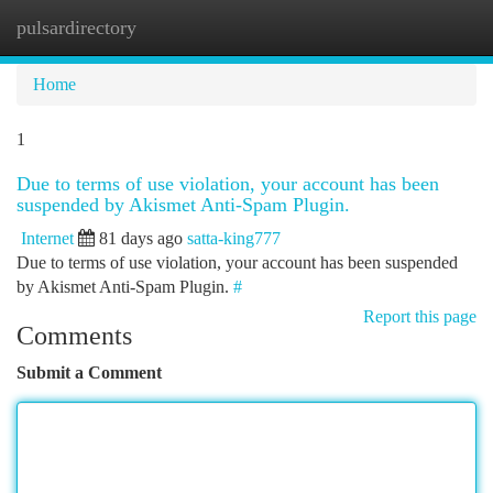
pulsardirectory
Togg
navi
Home
1
Due to terms of use violation, your account has been
suspended by Akismet Anti-Spam Plugin.
Internet
81 days ago
satta-king777
Due to terms of use violation, your account has been suspended
by Akismet Anti-Spam Plugin.
#
Report this page
Comments
Submit a Comment