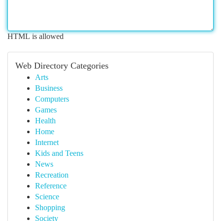
HTML is allowed
Web Directory Categories
Arts
Business
Computers
Games
Health
Home
Internet
Kids and Teens
News
Recreation
Reference
Science
Shopping
Society