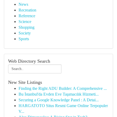
News
Recreation
Reference
Science
Shopping
Society
Sports
Web Directory Search
New Site Listings
Finding the Right ADU Builder: A Comprehensive ...
Bu İstanbul'da Evden Eve Taşımacılık Hizmeti...
Securing a Google Knowledge Panel : A Detai...
HARGATOTO Situs Resmi Game Online Terpopuler
V...