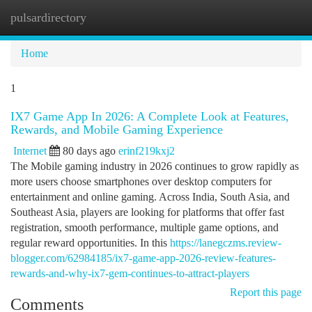
pulsardirectory
Togg
navi
Home
1
IX7 Game App In 2026: A Complete Look at Features,
Rewards, and Mobile Gaming Experience
Internet
80 days ago
erinf219kxj2
The Mobile gaming industry in 2026 continues to grow rapidly as
more users choose smartphones over desktop computers for
entertainment and online gaming. Across India, South Asia, and
Southeast Asia, players are looking for platforms that offer fast
registration, smooth performance, multiple game options, and
regular reward opportunities. In this
https://lanegczms.review-
blogger.com/62984185/ix7-game-app-2026-review-features-
rewards-and-why-ix7-gem-continues-to-attract-players
Report this page
Comments