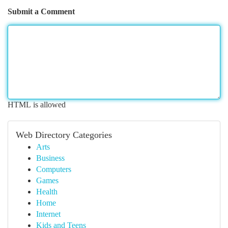
Submit a Comment
HTML is allowed
Web Directory Categories
Arts
Business
Computers
Games
Health
Home
Internet
Kids and Teens