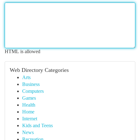
HTML is allowed
Web Directory Categories
Arts
Business
Computers
Games
Health
Home
Internet
Kids and Teens
News
Recreation