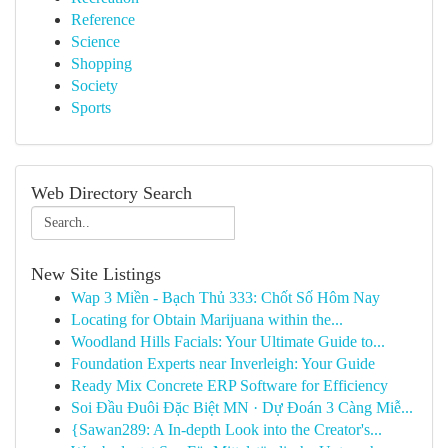
Reference
Science
Shopping
Society
Sports
Web Directory Search
New Site Listings
Wap 3 Miền - Bạch Thủ 333: Chốt Số Hôm Nay
Locating for Obtain Marijuana within the...
Woodland Hills Facials: Your Ultimate Guide to...
Foundation Experts near Inverleigh: Your Guide
Ready Mix Concrete ERP Software for Efficiency
Soi Đầu Đuôi Đặc Biệt MN · Dự Đoán 3 Càng Miễ...
{Sawan289: A In-depth Look into the Creator's...