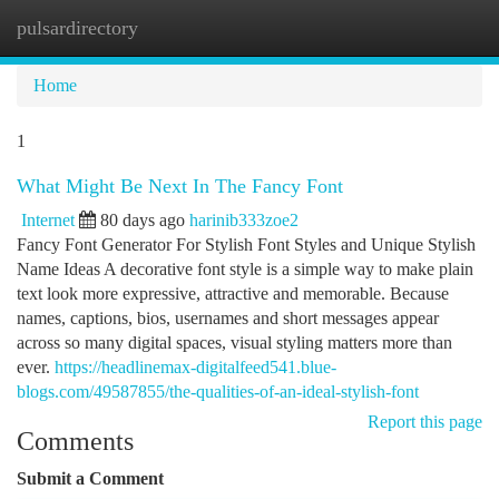
pulsardirectory
Togg
navi
Home
1
What Might Be Next In The Fancy Font
Internet
80 days ago
harinib333zoe2
Fancy Font Generator For Stylish Font Styles and Unique Stylish
Name Ideas A decorative font style is a simple way to make plain
text look more expressive, attractive and memorable. Because
names, captions, bios, usernames and short messages appear
across so many digital spaces, visual styling matters more than
ever.
https://headlinemax-digitalfeed541.blue-
blogs.com/49587855/the-qualities-of-an-ideal-stylish-font
Report this page
Comments
Submit a Comment