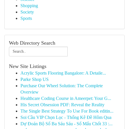
Shopping
Society
Sports
Web Directory Search
New Site Listings
Acrylic Sports Flooring Bangalore: A Detaile...
Parke Shop US
Purchase Our Wheel Solution: The Complete
Overview
Healthcare Coding Course in Ameerpet: Your G...
His Secret Obsession PDF: Reveal the Reality
The Single Best Strategy To Use For Book editin...
Soi Cầu VIP Chọn Lọc - Thống Kê Đề Hôm Qua
Dự Đoán Bộ Số Ba Sáu Sáu - Số Mấu Chốt 33 :...