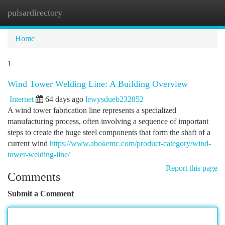
pulsardirectory
Togg
navi
Home
1
Wind Tower Welding Line: A Building Overview
Internet
64 days ago
lewysdueb232852
A wind tower fabrication line represents a specialized
manufacturing process, often involving a sequence of important
steps to create the huge steel components that form the shaft of a
current wind
https://www.abokemc.com/product-category/wind-
tower-welding-line/
Report this page
Comments
Submit a Comment