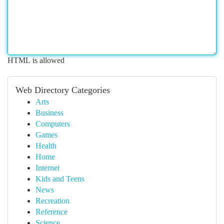
HTML is allowed
Web Directory Categories
Arts
Business
Computers
Games
Health
Home
Internet
Kids and Teens
News
Recreation
Reference
Science