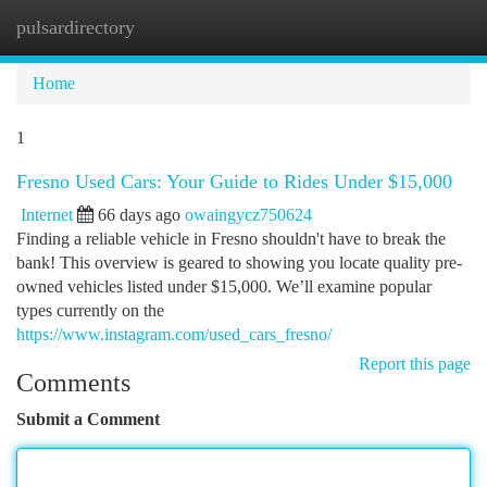
pulsardirectory
Togg
navi
Home
1
Fresno Used Cars: Your Guide to Rides Under $15,000
Internet
66 days ago
owaingycz750624
Finding a reliable vehicle in Fresno shouldn't have to break the
bank! This overview is geared to showing you locate quality pre-
owned vehicles listed under $15,000. We’ll examine popular
types currently on the
https://www.instagram.com/used_cars_fresno/
Report this page
Comments
Submit a Comment