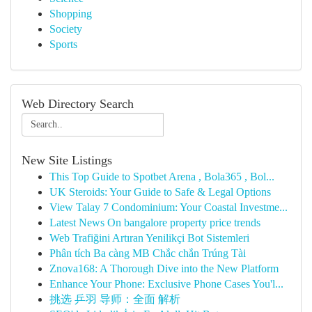
Shopping
Society
Sports
Web Directory Search
New Site Listings
This Top Guide to Spotbet Arena , Bola365 , Bol...
UK Steroids: Your Guide to Safe & Legal Options
View Talay 7 Condominium: Your Coastal Investme...
Latest News On bangalore property price trends
Web Trafiğini Artıran Yenilikçi Bot Sistemleri
Phân tích Ba càng MB Chắc chắn Trúng Tài
Znova168: A Thorough Dive into the New Platform
Enhance Your Phone: Exclusive Phone Cases You'l...
挑选 乒羽 导师：全面 解析