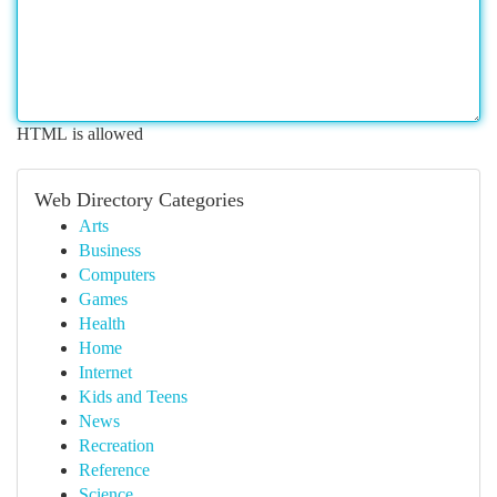
HTML is allowed
Web Directory Categories
Arts
Business
Computers
Games
Health
Home
Internet
Kids and Teens
News
Recreation
Reference
Science