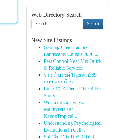
Web Directory Search
Search
New Site Listings
Gaming Chair Factory
Landscape: China's 2026 ...
Pest Control Near Me: Quick
& Reliable Services
รีวิว เว็บไซต์ Tigerwin369
แบบ ครบถ้วน
Luke 10: A Deep Dive Bible
Study
Weekend Getaways:
MaldivesIsland
NationTropical...
Understanding Psychological
Evaluations in Cali...
Soi Cầu Đầu Đuôi Giải 8