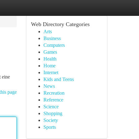
Web Directory Categories
Arts
Business
Computers
Games
Health
Home
Internet
t eine
Kids and Teens
News
this page
Recreation
Reference
Science
Shopping
Society
Sports