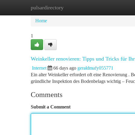
pulsardirectory
Home
New Site Listings
Add Site
Ca
Home
1
Weinkeller renovieren: Tipps und Tricks für Ihr
Internet
66 days ago
geraldmafy055771
Ein alter Weinkeller erfordert oft eine Renovierung . B
gründliche Inspektion des Bodenbelags wichtig – Feu
Comments
Submit a Comment