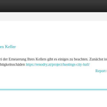
tegories
Register
Login
en Keller
ei der Erneuerung Ihres Kellers gibt es einiges zu beachten. Zunächst is
chtigkeitsschäden
https://renodry.at/project/hastings-city-hall/
Report 