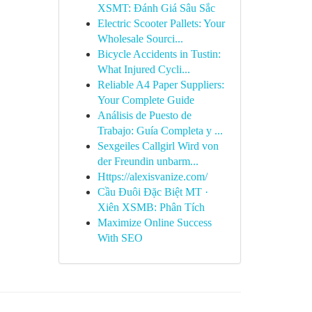
XSMT: Đánh Giá Sâu Sắc
Electric Scooter Pallets: Your
Wholesale Sourci...
Bicycle Accidents in Tustin:
What Injured Cycli...
Reliable A4 Paper Suppliers:
Your Complete Guide
Análisis de Puesto de
Trabajo: Guía Completa y ...
Sexgeiles Callgirl Wird von
der Freundin unbarm...
Https://alexisvanize.com/
Cầu Đuôi Đặc Biệt MT ·
Xiên XSMB: Phân Tích
Maximize Online Success
With SEO