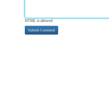
HTML is allowed