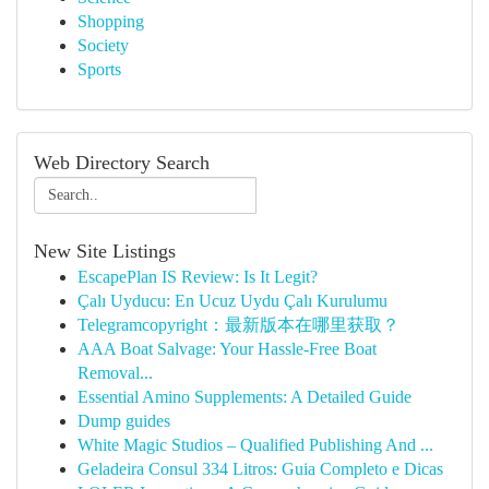
Shopping
Society
Sports
Web Directory Search
New Site Listings
EscapePlan IS Review: Is It Legit?
Çalı Uyducu: En Ucuz Uydu Çalı Kurulumu
Telegramcopyright：最新版本在哪里获取？
AAA Boat Salvage: Your Hassle-Free Boat
Removal...
Essential Amino Supplements: A Detailed Guide
Dump guides
White Magic Studios – Qualified Publishing And ...
Geladeira Consul 334 Litros: Guia Completo e Dicas