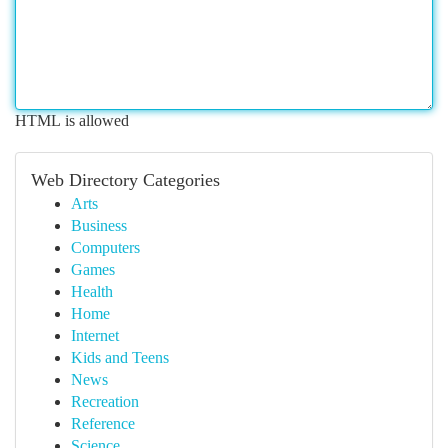
HTML is allowed
Web Directory Categories
Arts
Business
Computers
Games
Health
Home
Internet
Kids and Teens
News
Recreation
Reference
Science