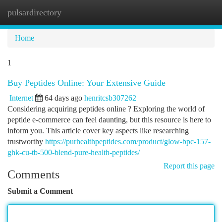
pulsardirectory
Togg
navi
Home
1
Buy Peptides Online: Your Extensive Guide
Internet
64 days ago
henritcsb307262
Considering acquiring peptides online ? Exploring the world of
peptide e-commerce can feel daunting, but this resource is here to
inform you. This article cover key aspects like researching
trustworthy
https://purhealthpeptides.com/product/glow-bpc-157-
ghk-cu-tb-500-blend-pure-health-peptides/
Report this page
Comments
Submit a Comment