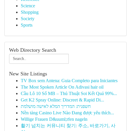
Science
Shopping
Society
Sports
Web Directory Search
New Site Listings
TV Box sem Antena: Guia Completo para Iniciantes
The Most Spoken Article On Adivasi hair oil
Cầu Lô 10 Số MB – Thủ Thuật Soi Kết Quả 99%...
Get K2 Spray Online: Discreet & Rapid Di...
חשפנית: המדריך המלא לאישה מושלמת
Nền tảng Casino Live Nào Đang được yêu thích...
Willige Frauen D&uuml;rfen nageln
활기 넘치는 커뮤니티 찾기: 주소, 바로가기, 사