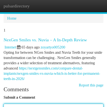
pulsardirectory
Togg
navi
Home
1
NexGen Smiles vs. Nuvia – A In-Depth Review
Internet
65 days ago
zoyartyo005200
Opting for between NGen Smiles and Nuvia Teeth for your smile
transformation can be challenging . NexGen Smiles generally
provides a wider selection of treatment alternatives, featuring
advanced
https://nextgensmiles.com/compare-dental-
implants/nexgen-smiles-vs-nuvia-which-is-better-for-permanent-
teeth-in-2026/
Report this page
Comments
Submit a Comment