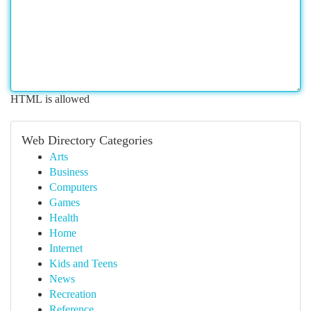
HTML is allowed
Web Directory Categories
Arts
Business
Computers
Games
Health
Home
Internet
Kids and Teens
News
Recreation
Reference