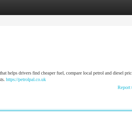
tegories
Register
Login
that helps drivers find cheaper fuel, compare local petrol and diesel pric
sts.
https://petrolpal.co.uk
Report 