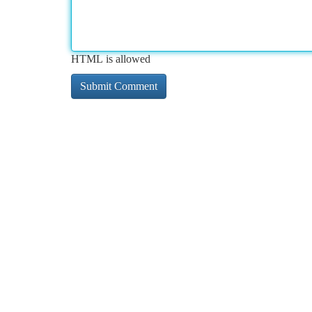
HTML is allowed