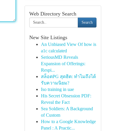
Web Directory Search
Search
New Site Listings
An Unbiased View Of how is
a1c calculated
SeriousMD Reveals
Expansion of Offerings:
Respi...
สล็อตPG สุดฮิต: ทำไมถึงได้
รับความนิยม?
Iso training in uae
His Secret Obsession PDF:
Reveal the Fact
Sea Soldiers: A Background
of Custom
How to a Google Knowledge
Panel : A Practic...