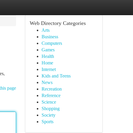
Web Directory Categories
Arts
Business
Computers
Games
Health
Home
Internet
es,
Kids and Teens
News
this page
Recreation
Reference
Science
Shopping
Society
Sports