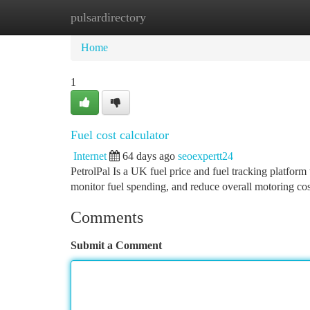
pulsardirectory
Home
New Site Listings
Add Site
Ca
Home
1
Fuel cost calculator
Internet
64 days ago
seoexpertt24
PetrolPal Is a UK fuel price and fuel tracking platform 
monitor fuel spending, and reduce overall motoring co
Comments
Submit a Comment