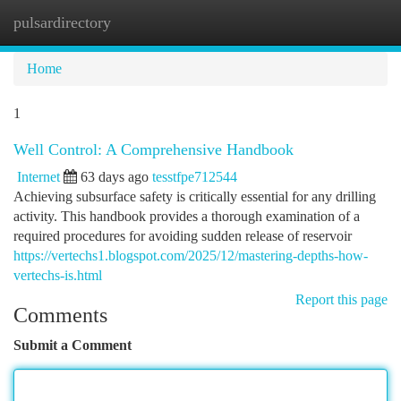
pulsardirectory
Togg
navi
Home
1
Well Control: A Comprehensive Handbook
Internet
63 days ago
tesstfpe712544
Achieving subsurface safety is critically essential for any drilling
activity. This handbook provides a thorough examination of a
required procedures for avoiding sudden release of reservoir
https://vertechs1.blogspot.com/2025/12/mastering-depths-how-
vertechs-is.html
Report this page
Comments
Submit a Comment