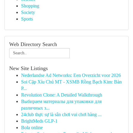
Shopping
Society
Sports
Web Directory Search
New Site Listings
Nederlandse Ad Networks: Een Overzicht voor 2026
Soi Cặp Xỉu Chủ MT - XSMB Rồng Bạch Kim: Bản
P...
Revolution Clone: A Detailed Walkthrough
Выбираем материалы для упаковки для
различных з...
24club thực sự là sân chơi vui chơi hàng ...
BrightMeds GLP-1
Bola online