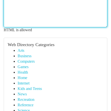
HTML is allowed
Web Directory Categories
Arts
Business
Computers
Games
Health
Home
Internet
Kids and Teens
News
Recreation
Reference
Science