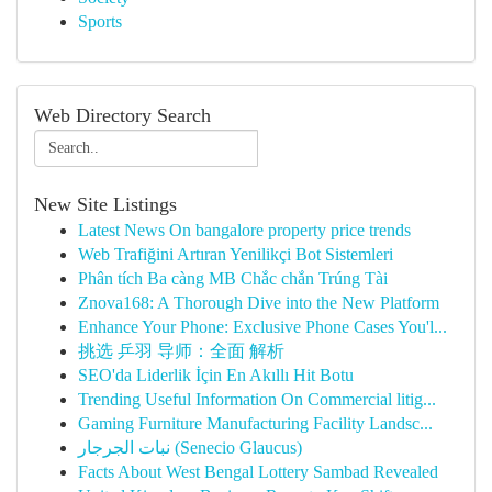
Sports
Web Directory Search
New Site Listings
Latest News On bangalore property price trends
Web Trafiğini Artıran Yenilikçi Bot Sistemleri
Phân tích Ba càng MB Chắc chắn Trúng Tài
Znova168: A Thorough Dive into the New Platform
Enhance Your Phone: Exclusive Phone Cases You'l...
挑选 乒羽 导师：全面 解析
SEO'da Liderlik İçin En Akıllı Hit Botu
Trending Useful Information On Commercial litig...
Gaming Furniture Manufacturing Facility Landsc...
نبات الجرجار (Senecio Glaucus)
Facts About West Bengal Lottery Sambad Revealed