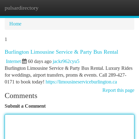
pulsardirectory
Togg
navi
Home
1
Burlington Limousine Service & Party Bus Rental
Internet
60 days ago
jackr962cyu5
Burlington Limousine Service & Party Bus Rental. Luxury Rides
for weddings, airport transfers, proms & events. Call 289-427-
0171 to book today!
https://limousineserviceburlington.ca
Report this page
Comments
Submit a Comment