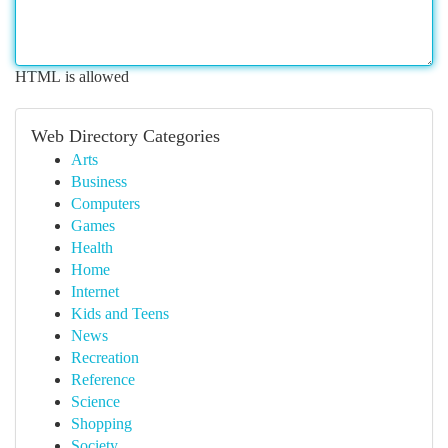
HTML is allowed
Web Directory Categories
Arts
Business
Computers
Games
Health
Home
Internet
Kids and Teens
News
Recreation
Reference
Science
Shopping
Society