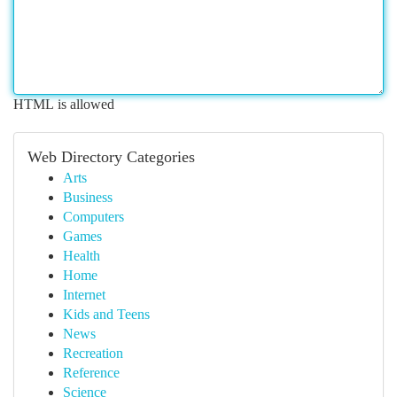
HTML is allowed
Web Directory Categories
Arts
Business
Computers
Games
Health
Home
Internet
Kids and Teens
News
Recreation
Reference
Science