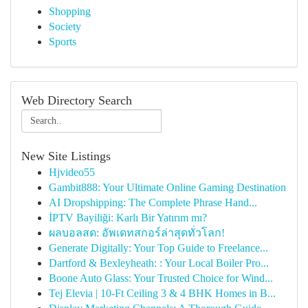
Shopping
Society
Sports
Web Directory Search
New Site Listings
Hjvideo55
Gambit888: Your Ultimate Online Gaming Destination
AI Dropshipping: The Complete Phrase Hand...
İPTV Bayiliği: Karlı Bir Yatırım mı?
ผลบอลสด: อัพเดทสกอร์ล่าสุดทั่วโลก!
Generate Digitally: Your Top Guide to Freelance...
Dartford & Bexleyheath: : Your Local Boiler Pro...
Boone Auto Glass: Your Trusted Choice for Wind...
Tej Elevia | 10-Ft Ceiling 3 & 4 BHK Homes in B...