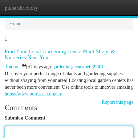
pulsardirectory
Togg
navi
Home
1
Find Your Local Gardening Oasis: Plant Shops &
Nurseries Near You
Internet
57 days ago
gardening-near-me039801
Discover your perfect range of plants and gardening supplies
without straying from your area! Locating local garden centers has
never been more convenient. Use online tools to uncover amazing
https://www.porrassa.com/en/
Report this page
Comments
Submit a Comment