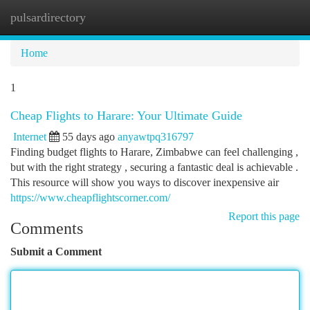
pulsardirectory
Togg
navi
Home
1
Cheap Flights to Harare: Your Ultimate Guide
Internet
55 days ago
anyawtpq316797
Finding budget flights to Harare, Zimbabwe can feel challenging ,
but with the right strategy , securing a fantastic deal is achievable .
This resource will show you ways to discover inexpensive air
https://www.cheapflightscorner.com/
Report this page
Comments
Submit a Comment