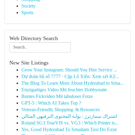
Society
Sports
Web Directory Search
New Site Listings
Grow Your Instagram: Should You Hire Service ...
Dự đoán bộ số 7777 · Cặp Lô Xiên: Xem xét Kỹ...
The Blog To Learn More About Hyderabad to Srisa...
Einzigartiges Video Mit feuchter Hobbynutte
Buntes Fickvideo Mit tabuloser Fotze
GPT-5 : Which AI Takes Top ?
Veteran-Friendly Shopping: & Resources
اشتراك سمارترز : بوابة المحتوى الترفيهي المثالي
Roland SG3 TrueVIS vs. VG3 : Which Printer is...
Yes, Good Hyderabad To Srisailam Taxi Do Exist