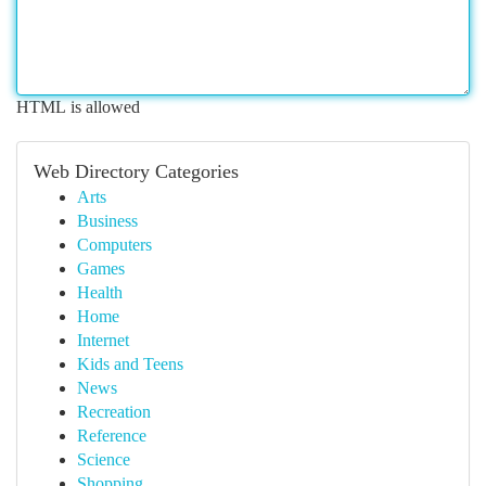
HTML is allowed
Web Directory Categories
Arts
Business
Computers
Games
Health
Home
Internet
Kids and Teens
News
Recreation
Reference
Science
Shopping