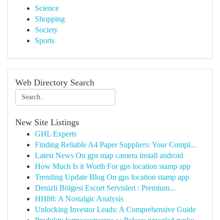
Science
Shopping
Society
Sports
Web Directory Search
New Site Listings
GHL Experts
Finding Reliable A4 Paper Suppliers: Your Compl...
Latest News On gps map camera install android
How Much Is it Worth For gps location stamp app
Trending Update Blog On gps location stamp app
Denizli Bölgesi Escort Servisleri : Premium...
HH88: A Nostalgic Analysis
Unlocking Investor Leads: A Comprehensive Guide