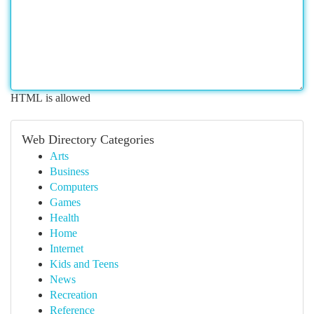
HTML is allowed
Web Directory Categories
Arts
Business
Computers
Games
Health
Home
Internet
Kids and Teens
News
Recreation
Reference