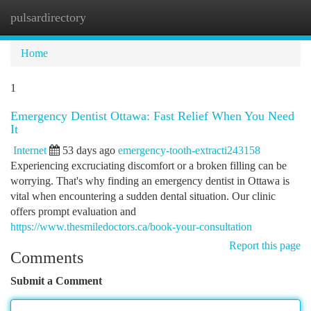
pulsardirectory
Togg
navi
Home
1
Emergency Dentist Ottawa: Fast Relief When You Need
It
Internet
53 days ago
emergency-tooth-extracti243158
Experiencing excruciating discomfort or a broken filling can be
worrying. That's why finding an emergency dentist in Ottawa is
vital when encountering a sudden dental situation. Our clinic
offers prompt evaluation and
https://www.thesmiledoctors.ca/book-your-consultation
Report this page
Comments
Submit a Comment