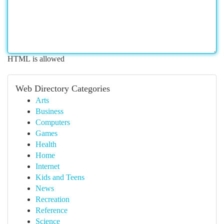
HTML is allowed
Web Directory Categories
Arts
Business
Computers
Games
Health
Home
Internet
Kids and Teens
News
Recreation
Reference
Science