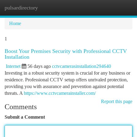
pulsardirectory
Togg
navi
Home
1
Boost Your Premises Security with Professional CCTV
Installation
Internet
56 days ago
cctvcamerasinstallation294640
Investing in a robust security system is crucial for any business or
residence. Professional CCTV setup offers unrivaled protection,
providing you with assurance and prevention against potential
threats. A
https://www.cctvcamerainstaller.com/
Report this page
Comments
Submit a Comment