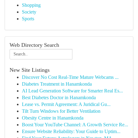
Shopping
Society
Sports
Web Directory Search
New Site Listings
Discover No Cost Real-Time Mature Webcams ...
Diabetes Treatment in Hanamkonda
AI Lead Generation Software for Smarter Real Es...
Best Diabetes Doctor in Hanamkonda
Lease vs. Permit Agreement: A Juridical Gu...
Tilt Turn Windows for Better Ventilation
Obesity Centre in Hanamkonda
Boost Your YouTube Channel: A Growth Service Re...
Ensure Website Reliability: Your Guide to Uptim...