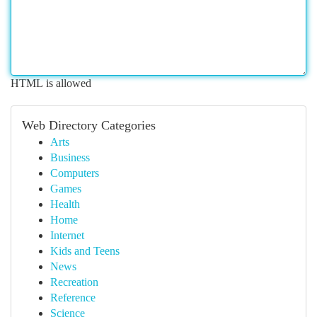
HTML is allowed
Web Directory Categories
Arts
Business
Computers
Games
Health
Home
Internet
Kids and Teens
News
Recreation
Reference
Science