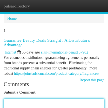
pulsardirectory
Togg
navi
Home
1
Guarantee Beauty Deals Straight : A Distributor's
Advantage
Internet
56 days ago
sign-international-beaut157902
For cosmetics distributors , guaranteeing agreements personally
from brands presents a substantial benefit . Eliminating the
traditional supply chain enables for greater profitability , more
robust
https://joinstadskanaal.com/product-category/fragrances/
Report this page
Comments
Submit a Comment