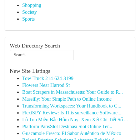
Shopping
Society
Sports
Web Directory Search
New Site Listings
Tow Truck 214-624-3199
Flowers Near Harrod St
Boat Scrapers in Massachusetts: Your Guide to R...
Massifly: Your Simple Path to Online Income
Transforming Workspaces: Your Handbook to C...
FlexiSPY Review: Is This surveillance Software...
Lô Top Miền Bắc Hôm Nay: Xem Xét Chi Tiết Số ...
Platform ParisSlot Destinasi Slot Online Ter...
Guacamole Fresco: El Sabor Auténtico de México