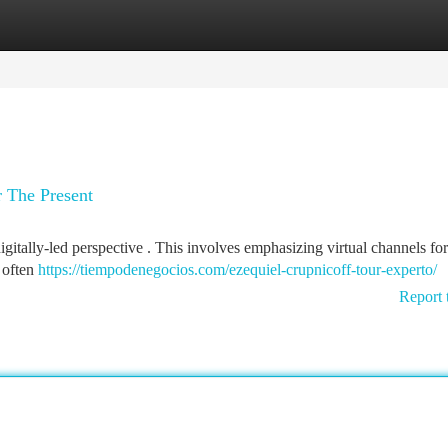
tegories
Register
Login
r The Present
gitally-led perspective . This involves emphasizing virtual channels for
y often
https://tiempodenegocios.com/ezequiel-crupnicoff-tour-experto/
Report 