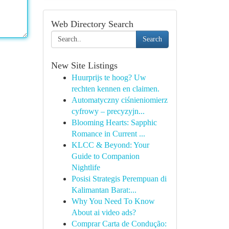
Web Directory Search
Search
New Site Listings
Huurprijs te hoog? Uw
rechten kennen en claimen.
Automatyczny ciśnieniomierz
cyfrowy – precyzyjn...
Blooming Hearts: Sapphic
Romance in Current ...
KLCC & Beyond: Your
Guide to Companion
Nightlife
Posisi Strategis Perempuan di
Kalimantan Barat:...
Why You Need To Know
About ai video ads?
Comprar Carta de Condução: