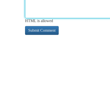
HTML is allowed