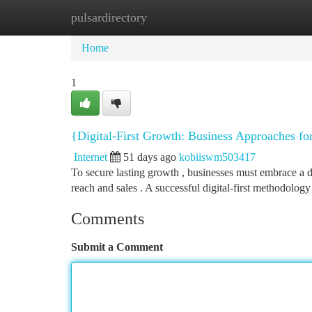
pulsardirectory
Home
New Site Listings
Add Site
Ca
Home
1
{Digital-First Growth: Business Approaches fo
Internet
51 days ago
kobiiswm503417
To secure lasting growth , businesses must embrace a di
reach and sales . A successful digital-first methodolog
Comments
Submit a Comment