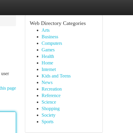
Web Directory Categories
Arts
Business
Computers
Games
Health
Home
Internet
 user
Kids and Teens
News
this page
Recreation
Reference
Science
Shopping
Society
Sports