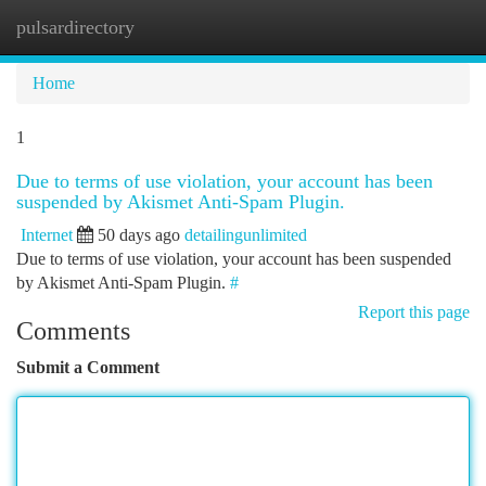
pulsardirectory
Togg
navi
Home
1
Due to terms of use violation, your account has been
suspended by Akismet Anti-Spam Plugin.
Internet
50 days ago
detailingunlimited
Due to terms of use violation, your account has been suspended
by Akismet Anti-Spam Plugin.
#
Report this page
Comments
Submit a Comment