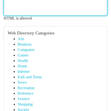
HTML is allowed
Web Directory Categories
Arts
Business
Computers
Games
Health
Home
Internet
Kids and Teens
News
Recreation
Reference
Science
Shopping
Society