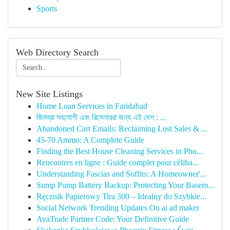
Sports
Web Directory Search
New Site Listings
Home Loan Services in Faridabad
জিমব্রা সহযোগী এবং রিসেলাররা জন্য এই দেশ : ...
Abandoned Cart Emails: Reclaiming Lost Sales & ...
45-70 Ammo: A Complete Guide
Finding the Best House Cleaning Services in Pho...
Rencontres en ligne : Guide complet pour céliba...
Understanding Fascias and Soffits: A Homeowner'...
Sump Pump Battery Backup: Protecting Your Basem...
Ręcznik Papierowy Tira 300 – Idealny do Szybkie...
Social Network Trending Updates On ai ad maker
AvaTrade Partner Code: Your Definitive Guide