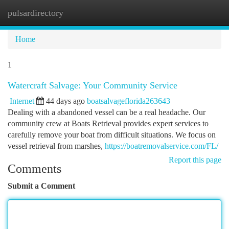
pulsardirectory
Togg
navi
Home
1
Watercraft Salvage: Your Community Service
Internet
44 days ago
boatsalvageflorida263643
Dealing with a abandoned vessel can be a real headache. Our
community crew at Boats Retrieval provides expert services to
carefully remove your boat from difficult situations. We focus on
vessel retrieval from marshes,
https://boatremovalservice.com/FL/
Report this page
Comments
Submit a Comment