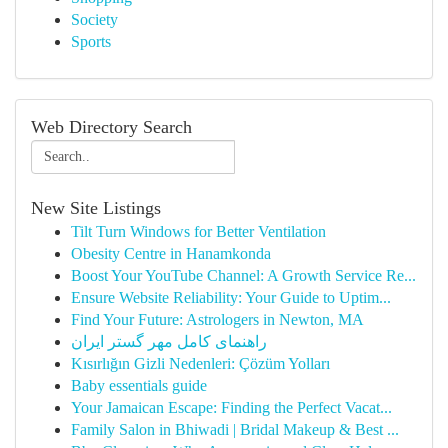
Society
Sports
Web Directory Search
New Site Listings
Tilt Turn Windows for Better Ventilation
Obesity Centre in Hanamkonda
Boost Your YouTube Channel: A Growth Service Re...
Ensure Website Reliability: Your Guide to Uptim...
Find Your Future: Astrologers in Newton, MA
راهنمای کامل مهر گستر ایران
Kısırlığın Gizli Nedenleri: Çözüm Yolları
Baby essentials guide
Your Jamaican Escape: Finding the Perfect Vacat...
Family Salon in Bhiwadi | Bridal Makeup & Best ...