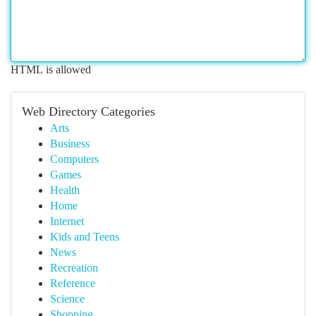
HTML is allowed
Web Directory Categories
Arts
Business
Computers
Games
Health
Home
Internet
Kids and Teens
News
Recreation
Reference
Science
Shopping