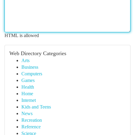
HTML is allowed
Web Directory Categories
Arts
Business
Computers
Games
Health
Home
Internet
Kids and Teens
News
Recreation
Reference
Science