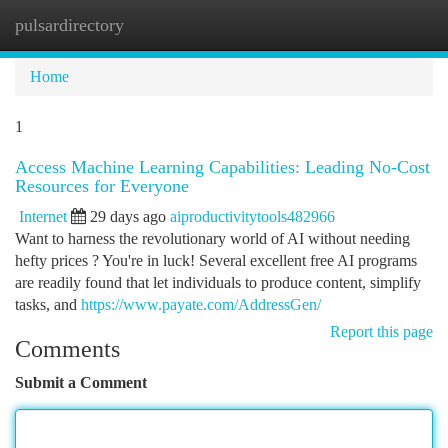
pulsardirectory
Togg
navi
Home
1
Access Machine Learning Capabilities: Leading No-Cost
Resources for Everyone
Internet
29 days ago
aiproductivitytools482966
Want to harness the revolutionary world of AI without needing
hefty prices ? You're in luck! Several excellent free AI programs
are readily found that let individuals to produce content, simplify
tasks, and
https://www.payate.com/AddressGen/
Report this page
Comments
Submit a Comment