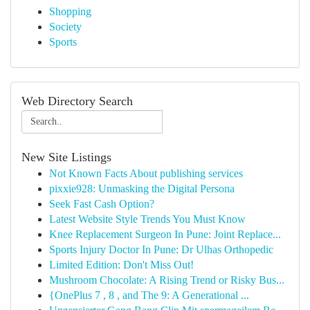
Shopping
Society
Sports
Web Directory Search
New Site Listings
Not Known Facts About publishing services
pixxie928: Unmasking the Digital Persona
Seek Fast Cash Option?
Latest Website Style Trends You Must Know
Knee Replacement Surgeon In Pune: Joint Replace...
Sports Injury Doctor In Pune: Dr Ulhas Orthopedic
Limited Edition: Don't Miss Out!
Mushroom Chocolate: A Rising Trend or Risky Bus...
{OnePlus 7 , 8 , and The 9: A Generational ...