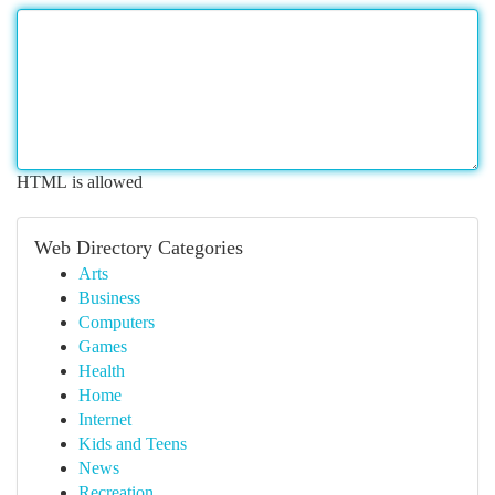
HTML is allowed
Web Directory Categories
Arts
Business
Computers
Games
Health
Home
Internet
Kids and Teens
News
Recreation