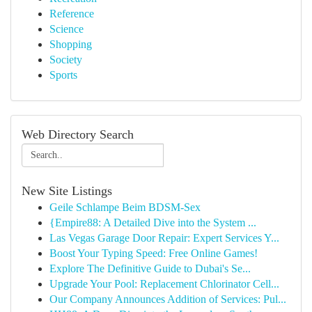
Reference
Science
Shopping
Society
Sports
Web Directory Search
New Site Listings
Geile Schlampe Beim BDSM-Sex
{Empire88: A Detailed Dive into the System ...
Las Vegas Garage Door Repair: Expert Services Y...
Boost Your Typing Speed: Free Online Games!
Explore The Definitive Guide to Dubai's Se...
Upgrade Your Pool: Replacement Chlorinator Cell...
Our Company Announces Addition of Services: Pul...