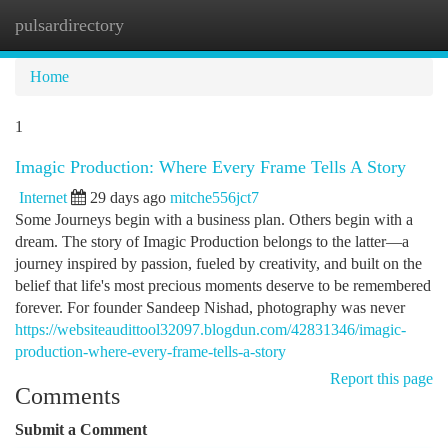
pulsardirectory
Togg
navi
Home
1
Imagic Production: Where Every Frame Tells A Story
Internet
29 days ago
mitche556jct7
Some Journeys begin with a business plan. Others begin with a
dream. The story of Imagic Production belongs to the latter—a
journey inspired by passion, fueled by creativity, and built on the
belief that life's most precious moments deserve to be remembered
forever. For founder Sandeep Nishad, photography was never
https://websiteaudittool32097.blogdun.com/42831346/imagic-
production-where-every-frame-tells-a-story
Report this page
Comments
Submit a Comment