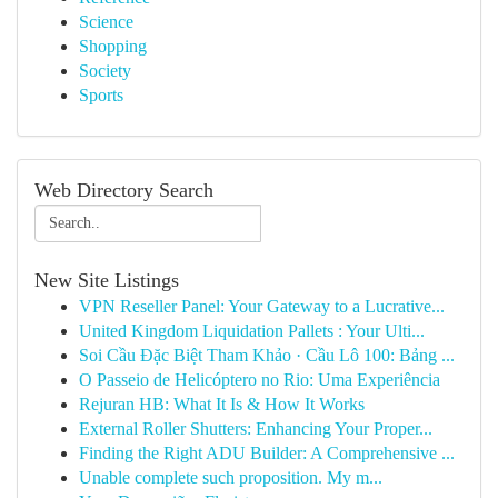
Science
Shopping
Society
Sports
Web Directory Search
New Site Listings
VPN Reseller Panel: Your Gateway to a Lucrative...
United Kingdom Liquidation Pallets : Your Ulti...
Soi Cầu Đặc Biệt Tham Khảo · Cầu Lô 100: Bảng ...
O Passeio de Helicóptero no Rio: Uma Experiência
Rejuran HB: What It Is & How It Works
External Roller Shutters: Enhancing Your Proper...
Finding the Right ADU Builder: A Comprehensive ...
Unable complete such proposition. My m...