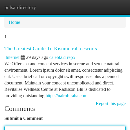
pulsardirectory
Togg
navi
Home
1
The Greatest Guide To Kisumu raha escorts
Internet
29 days ago
calebl221rep5
We Offer spa and concept services in serene and serene natural
environment. Lorem ipsum dolor sit amet, consectetur adipiscing
elit. Use a brief call or copyright swift responses plus a penned
document. Maintain your concept uncomplicated and direct.
Revitalise Wellness Centre at Radisson Blu is dedicated to
providing outstanding
https://nairobiraha.com
Report this page
Comments
Submit a Comment