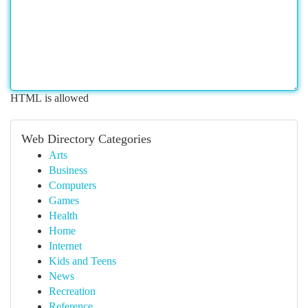
HTML is allowed
Web Directory Categories
Arts
Business
Computers
Games
Health
Home
Internet
Kids and Teens
News
Recreation
Reference