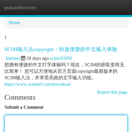
pulsardirectory
Togg
navi
Home
1
SCIM输入法copyright：快速便捷的中文输入体验
Internet
28 days ago
scim103691
想拥有便捷的中文打字体验吗？现在，SCIM的获取变得无
比简单！ 您可以方便地从官方页面copyright最新版本的
SCIM输入法，并享受高效的文字输入功能。
https://www.scimsrf.com/download
Report this page
Comments
Submit a Comment