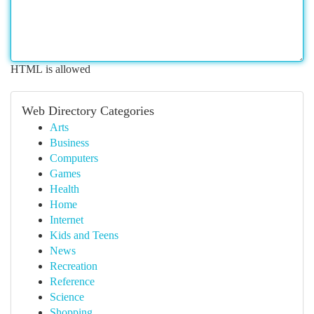
HTML is allowed
Web Directory Categories
Arts
Business
Computers
Games
Health
Home
Internet
Kids and Teens
News
Recreation
Reference
Science
Shopping