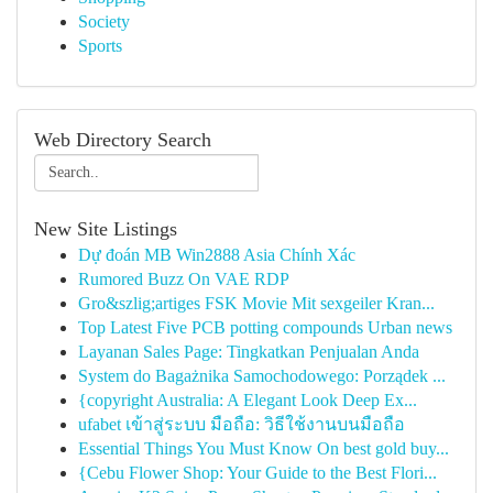
Society
Sports
Web Directory Search
New Site Listings
Dự đoán MB Win2888 Asia Chính Xác
Rumored Buzz On VAE RDP
Gro&szlig;artiges FSK Movie Mit sexgeiler Kran...
Top Latest Five PCB potting compounds Urban news
Layanan Sales Page: Tingkatkan Penjualan Anda
System do Bagażnika Samochodowego: Porządek ...
{copyright Australia: A Elegant Look Deep Ex...
ufabet เข้าสู่ระบบ มือถือ: วิธีใช้งานบนมือถือ
Essential Things You Must Know On best gold buy...
{Cebu Flower Shop: Your Guide to the Best Flori...