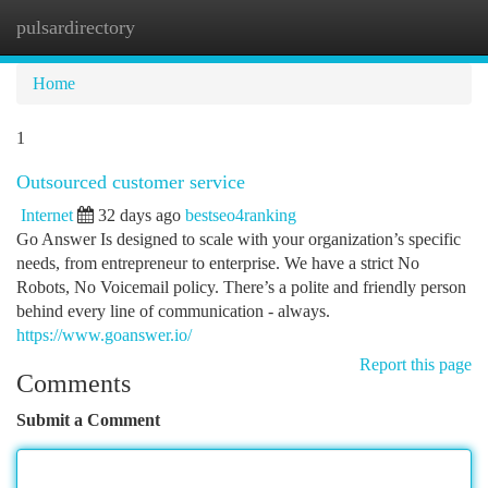
pulsardirectory
Togg
navi
Home
1
Outsourced customer service
Internet
32 days ago
bestseo4ranking
Go Answer Is designed to scale with your organization’s specific
needs, from entrepreneur to enterprise. We have a strict No
Robots, No Voicemail policy. There’s a polite and friendly person
behind every line of communication - always.
https://www.goanswer.io/
Report this page
Comments
Submit a Comment