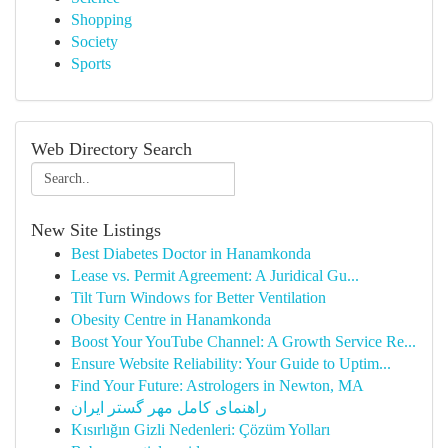
Shopping
Society
Sports
Web Directory Search
New Site Listings
Best Diabetes Doctor in Hanamkonda
Lease vs. Permit Agreement: A Juridical Gu...
Tilt Turn Windows for Better Ventilation
Obesity Centre in Hanamkonda
Boost Your YouTube Channel: A Growth Service Re...
Ensure Website Reliability: Your Guide to Uptim...
Find Your Future: Astrologers in Newton, MA
راهنمای کامل مهر گستر ایران
Kısırlığın Gizli Nedenleri: Çözüm Yolları