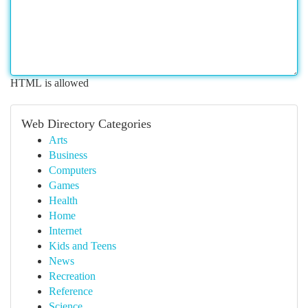
HTML is allowed
Web Directory Categories
Arts
Business
Computers
Games
Health
Home
Internet
Kids and Teens
News
Recreation
Reference
Science