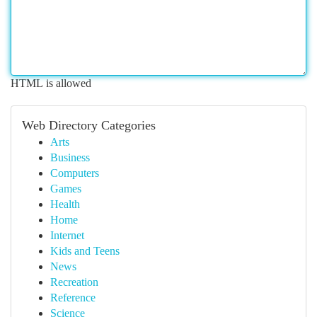
HTML is allowed
Web Directory Categories
Arts
Business
Computers
Games
Health
Home
Internet
Kids and Teens
News
Recreation
Reference
Science