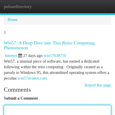
pulsardirectory
Togg
navi
Home
1
Win57: A Deep Dive into This Retro Computing
Phenomenon
Internet
27 days ago
win57638710
Win57, a unusual piece of software, has earned a dedicated
following within the retro computing . Originally created as a
parody to Windows 95, this streamlined operating system offers a
peculiar
win57aviator.com
Report this page
Comments
Submit a Comment