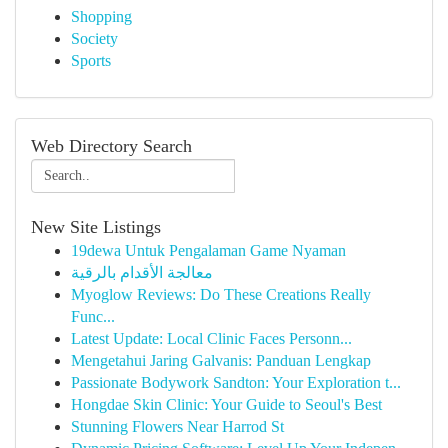
Shopping
Society
Sports
Web Directory Search
New Site Listings
19dewa Untuk Pengalaman Game Nyaman
معالجة الأقدام بالرقية
Myoglow Reviews: Do These Creations Really
Func...
Latest Update: Local Clinic Faces Personn...
Mengetahui Jaring Galvanis: Panduan Lengkap
Passionate Bodywork Sandton: Your Exploration t...
Hongdae Skin Clinic: Your Guide to Seoul's Best
Stunning Flowers Near Harrod St